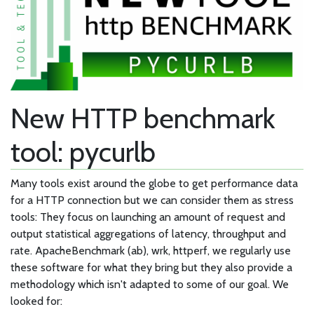
New HTTP benchmark
tool: pycurlb
Many tools exist around the globe to get performance data
for a HTTP connection but we can consider them as stress
tools: They focus on launching an amount of request and
output statistical aggregations of latency, throughput and
rate. ApacheBenchmark (ab), wrk, httperf, we regularly use
these software for what they bring but they also provide a
methodology which isn't adapted to some of our goal. We
looked for: