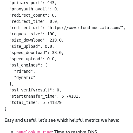
  "primary_port": 443,

  "proxyauth_avail": 0,

  "redirect_count": 0,

  "redirect_time": 0.0,

  "redirect_url": "https://www.cloud-mercato.com/",

  "request_size": 190,

  "size_download": 219.0,

  "size_upload": 0.0,

  "speed_download": 38.0,

  "speed_upload": 0.0,

  "ssl_engines": [

    "rdrand",

    "dynamic"

  ],

  "ssl_verifyresult": 0,

  "starttransfer_time": 5.74181,

  "total_time": 5.741879

}
Easy and useful, let's see which helpful metrics we have:
: Time to resolve DNS
namelookup_time