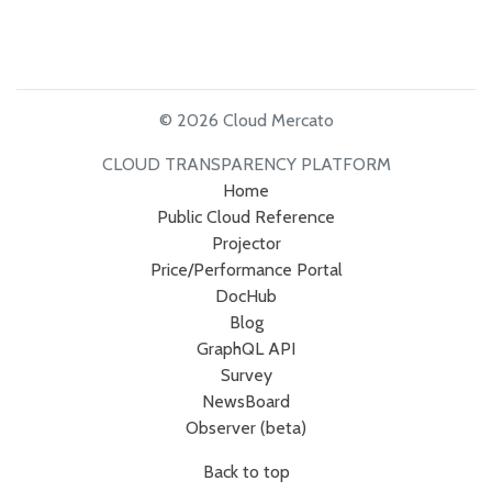
© 2026 Cloud Mercato
CLOUD TRANSPARENCY PLATFORM
Home
Public Cloud Reference
Projector
Price/Performance Portal
DocHub
Blog
GraphQL API
Survey
NewsBoard
Observer (beta)
Back to top