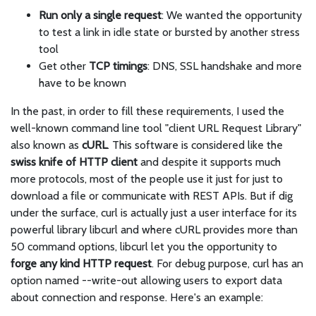
Run only a single request
: We wanted the opportunity
to test a link in idle state or bursted by another stress
tool
Get other
TCP timings
: DNS, SSL handshake and more
have to be known
In the past, in order to fill these requirements, I used the
well-known command line tool "client URL Request Library"
also known as
cURL
. This software is considered like the
swiss knife of HTTP client
and despite it supports much
more protocols, most of the people use it just for just to
download a file or communicate with REST APIs. But if dig
under the surface, curl is actually just a user interface for its
powerful library libcurl and where cURL provides more than
50 command options, libcurl let you the opportunity to
forge any kind HTTP request
. For debug purpose, curl has an
option named --write-out allowing users to export data
about connection and response. Here's an example: