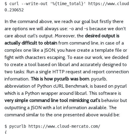
$ curl --write-out '%{time_total}' https://www.cloud-m
0.230652
In the command above, we reach our goal but firstly there
are options we will always use: -o and -s because we don't
care about curl's output. Moreover, the
desired output is
actually difficult to obtain
from command line, in case of a
complex one like a JSON, you have create a template file or
fight with characters escaping. To ease our work, we decided
to create a tool based on libcurl and accurately designed to
two tasks: Run a single HTTP request and report connection
information.
This is how pycurlb was born
. pycurlb,
abbreviation of Python cURL Benchmark, is based on pycurl
which is a Python wrapper around libcurl. This software is
very simple command line tool mimicking curl's
behavior but
outputting a JSON with a lot information available. The
command similar to the one presented above would be:
$ pycurlb https://www.cloud-mercato.com/

{
