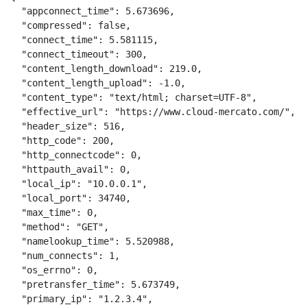
  "appconnect_time": 5.673696,

  "compressed": false,

  "connect_time": 5.581115,

  "connect_timeout": 300,

  "content_length_download": 219.0,

  "content_length_upload": -1.0,

  "content_type": "text/html; charset=UTF-8",

  "effective_url": "https://www.cloud-mercato.com/",

  "header_size": 516,

  "http_code": 200,

  "http_connectcode": 0,

  "httpauth_avail": 0,

  "local_ip": "10.0.0.1",

  "local_port": 34740,

  "max_time": 0,

  "method": "GET",

  "namelookup_time": 5.520988,

  "num_connects": 1,

  "os_errno": 0,

  "pretransfer_time": 5.673749,

  "primary_ip": "1.2.3.4",
