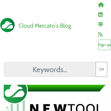
Cloud Mercato's Blog
Sign up
OK