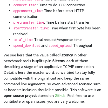
: Time to do TCP connection
connect_time
: Time before start HTTP
appconnect_time
communication
: Time before start transfer
pretransfer_time
: Time when first byte has been
starttransfer_time
received
: Total request/response time
total_time
and
: Throughput
speed_download
speed_upload
We see here that the value called
latency
in other
benchmark tools
is split up in 6 items
, each of them
describing a stage of an applicative TCP/IP connection.
Detail is here the master word, so we tried to stay fully
compatible with the original curl and keep the same
command line arguments, so even advanced scenario such
as headers inclusion should be possible. This software is an
open source project
stored on
Github
. Feel free to use,
contribute or open issues, you are very welcome.