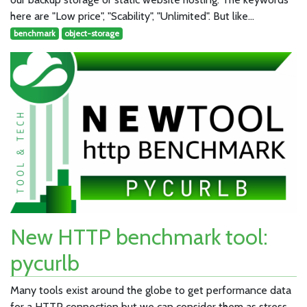
here are "Low price", "Scability", "Unlimited". But like…
benchmark
object-storage
New HTTP benchmark tool:
pycurlb
Many tools exist around the globe to get performance data
for a HTTP connection but we can consider them as stress