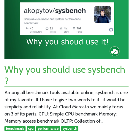
Why you should use sysbench
?
Among all benchmark tools available online, sysbench is one
of my favorite. If I have to give two words to it , it would be:
simplicty and reliability. At Cloud Mercato we mainly focus
on 3 of its parts: CPU: Simple CPU benchmark Memory:
Memory access benchmark OLTP: Collection of…
benchmark
cpu
performance
sysbench