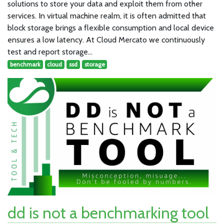
solutions to store your data and exploit them from other
services. In virtual machine realm, it is often admitted that
block storage brings a flexible consumption and local device
ensures a low latency. At Cloud Mercato we continuously
test and report storage…
benchmark
cloud
ssd
storage
dd is not a benchmarking tool