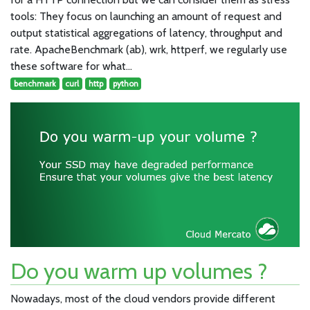
tools: They focus on launching an amount of request and
output statistical aggregations of latency, throughput and
rate. ApacheBenchmark (ab), wrk, httperf, we regularly use
these software for what…
benchmark
curl
http
python
Do you warm up volumes ?
Nowadays, most of the cloud vendors provide different