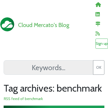
Cloud Mercato's Blog
Sign up
OK
Tag archives: benchmark
RSS feed of benchmark