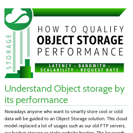
Understand Object storage by
its performance
Nowadays anyone who want to smartly store cool or cold
data will be guided to an Object Storage solution. This cloud
model replaced a lot of usages such as our old FTP servers,
our backup storage or static website hosting. The keywords