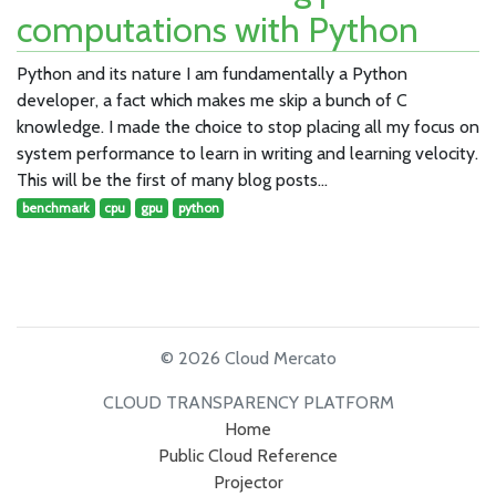
computations with Python
Python and its nature I am fundamentally a Python
developer, a fact which makes me skip a bunch of C
knowledge. I made the choice to stop placing all my focus on
system performance to learn in writing and learning velocity.
This will be the first of many blog posts…
benchmark
cpu
gpu
python
© 2026 Cloud Mercato
CLOUD TRANSPARENCY PLATFORM
Home
Public Cloud Reference
Projector