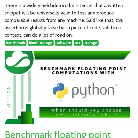
There is a widely held idea in the Internet that a written
snippet will be universally valid to test and produce
comparable results from any machine. Said like that, this
assertion is globally false but a piece of code, valid in a
context, can do a lot of road on…
benchmark
block-storage
software
ssd
storage
Benchmark floating point