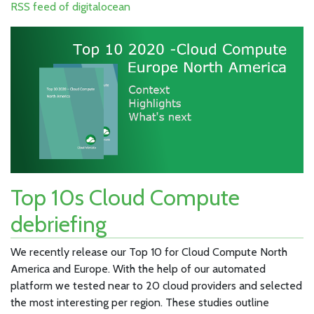
RSS feed of digitalocean
Top 10s Cloud Compute
debriefing
We recently release our Top 10 for Cloud Compute North
America and Europe. With the help of our automated
platform we tested near to 20 cloud providers and selected
the most interesting per region. These studies outline