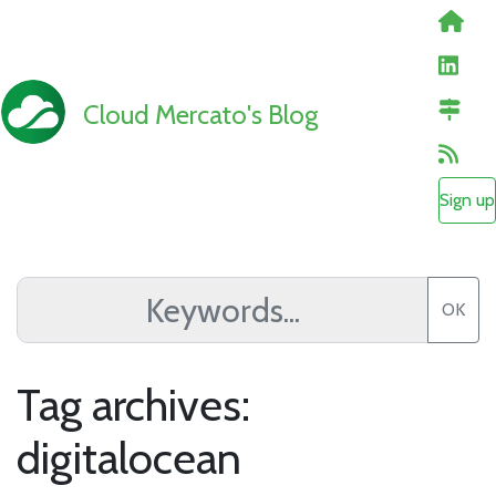
Cloud Mercato's Blog
Sign up
OK
Tag archives:
digitalocean