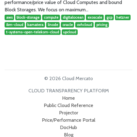
performance/price value of Cloud Computes and bound
Block Storages. We focus on maximum…
aws
block-storage
compute
digitalocean
exoscale
gcp
hetzner
ibm-cloud
kamatera
linode
oracle
ovhcloud
pricing
t-systems-open-telekom-cloud
upcloud
© 2026 Cloud Mercato
CLOUD TRANSPARENCY PLATFORM
Home
Public Cloud Reference
Projector
Price/Performance Portal
DocHub
Blog