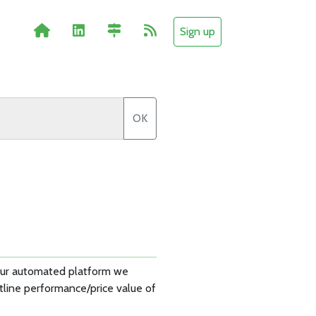
Sign up
OK
 our automated platform we
tline performance/price value of