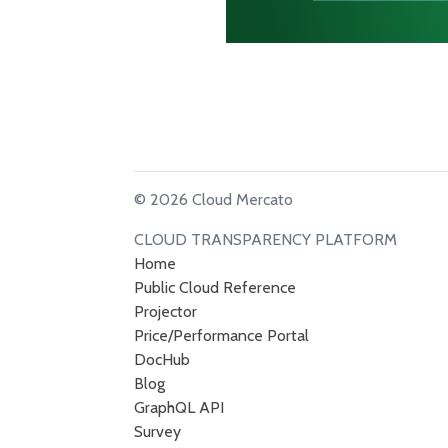
© 2026 Cloud Mercato
CLOUD TRANSPARENCY PLATFORM
Home
Public Cloud Reference
Projector
Price/Performance Portal
DocHub
Blog
GraphQL API
Survey