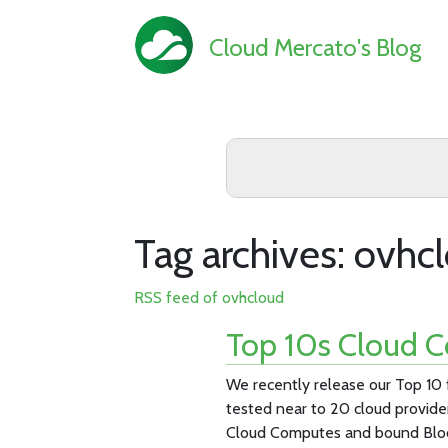
Cloud Mercato's Blog
Tag archives: ovhc
RSS feed of ovhcloud
Top 10s Cloud C
We recently release our Top 10
tested near to 20 cloud provide
Cloud Computes and bound Blo