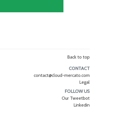
Back to top
CONTACT
contact@cloud-mercato.com
Legal
FOLLOW US
Our Tweetbot
Linkedin