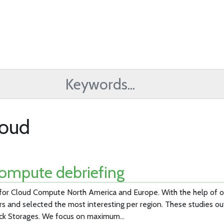
loud
ompute debriefing
 for Cloud Compute North America and Europe. With the help of
rs and selected the most interesting per region. These studies ou
ck Storages. We focus on maximum…