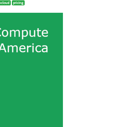
hcloud
pricing