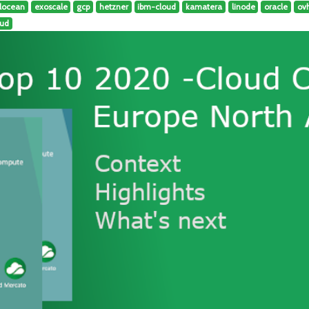
alocean
exoscale
gcp
hetzner
ibm-cloud
kamatera
linode
oracle
ov
oud