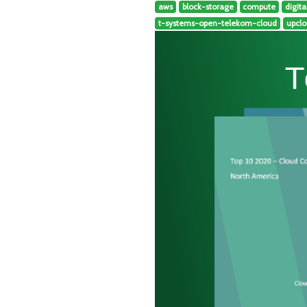
aws
block-storage
compute
digit
t-systems-open-telekom-cloud
upcl