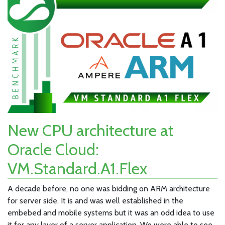
New CPU architecture at
Oracle Cloud:
VM.Standard.A1.Flex
A decade before, no one was bidding on ARM architecture
for server side. It is and was well established in the
embebed and mobile systems but it was an odd idea to use
it for any layer of a server application. We were able to see