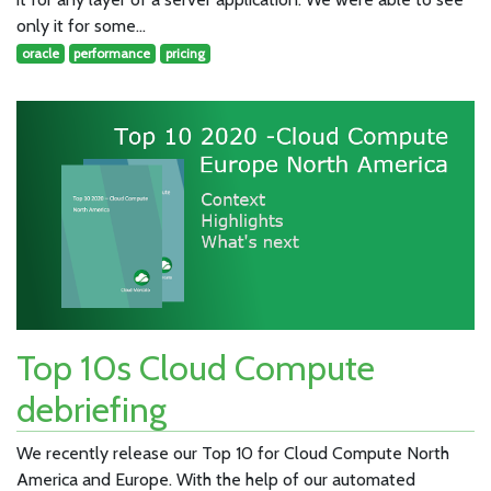
only it for some…
oracle
performance
pricing
Top 10s Cloud Compute
debriefing
We recently release our Top 10 for Cloud Compute North
America and Europe. With the help of our automated