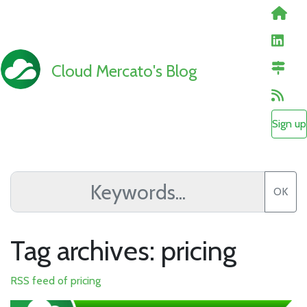
Cloud Mercato's Blog
Sign up
OK
Tag archives: pricing
RSS feed of pricing