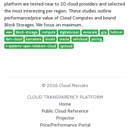
platform we tested near to 20 cloud providers and selected
the most interesting per region. These studies outline
performance/price value of Cloud Computes and bound
Block Storages. We focus on maximum…
aws
block-storage
compute
digitalocean
exoscale
gcp
hetzner
ibm-cloud
kamatera
linode
oracle
ovhcloud
pricing
t-systems-open-telekom-cloud
upcloud
© 2026 Cloud Mercato
CLOUD TRANSPARENCY PLATFORM
Home
Public Cloud Reference
Projector
Price/Performance Portal