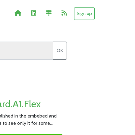
Sign up
OK
rd.A1.Flex
ablished in the embebed and
e to see only it for some…