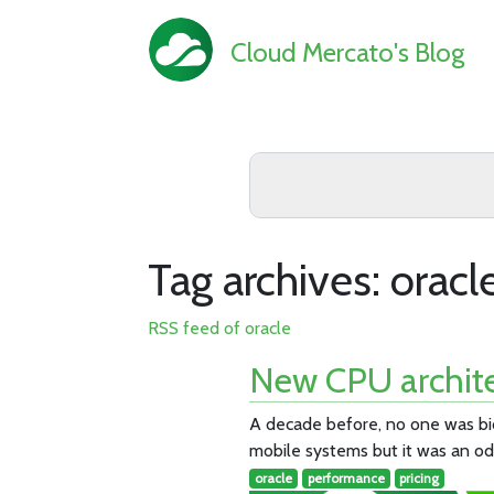
Cloud Mercato's Blog
Tag archives: oracl
RSS feed of oracle
New CPU archite
A decade before, no one was bid
mobile systems but it was an odd
oracle
performance
pricing