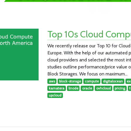
Top 10s Cloud Compu
We recently release our Top 10 for Clo
Europe. With the help of our automated 
cloud providers and selected the most in
studies outline performance/price value
Block Storages. We focus on maximum…
aws
block-storage
compute
digitalocean
ex
kamatera
linode
oracle
ovhcloud
pricing
upcloud