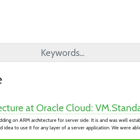
e
cture at Oracle Cloud: VM.Standa
ding on ARM architecture for server side. It is and was well est
 idea to use it for any layer of a server application. We were abl