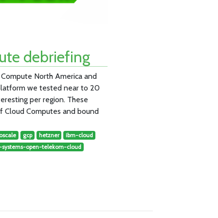
te debriefing
ud Compute North America and
platform we tested near to 20
teresting per region. These
 of Cloud Computes and bound
oscale
gcp
hetzner
ibm-cloud
t-systems-open-telekom-cloud