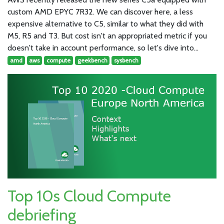
custom AMD EPYC 7R32. We can discover here, a less
expensive alternative to C5, similar to what they did with
M5, R5 and T3. But cost isn't an appropriated metric if you
doesn't take in account performance, so let's dive into…
amd
aws
compute
geekbench
sysbench
Top 10s Cloud Compute
debriefing