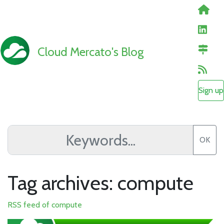
Cloud Mercato's Blog
Sign up
OK
Tag archives: compute
RSS feed of compute