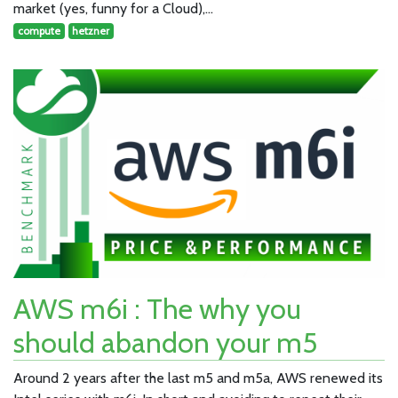
market (yes, funny for a Cloud),…
compute
hetzner
AWS m6i : The why you
should abandon your m5
Around 2 years after the last m5 and m5a, AWS renewed its