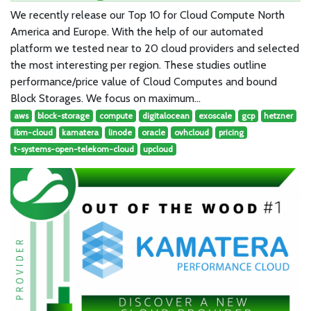
We recently release our Top 10 for Cloud Compute North
America and Europe. With the help of our automated
platform we tested near to 20 cloud providers and selected
the most interesting per region. These studies outline
performance/price value of Cloud Computes and bound
Block Storages. We focus on maximum…
aws
block-storage
compute
digitalocean
exoscale
gcp
hetzner
ibm-cloud
kamatera
linode
oracle
ovhcloud
pricing
t-systems-open-telekom-cloud
upcloud