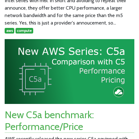
Intel series with m6i. In short and avoiding to repeat their
announce, they offer better CPU performance, a larger
network bandwidth and for the same price than the m5
series. Yes, this is just a provider's annoucement, so…
aws
compute
New C5a benchmark:
Performance/Price
AWS recently released the new series C5a equipped with