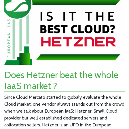
Does Hetzner beat the whole
IaaS market ?
Since Cloud Mercato started to globaly evaluate the whole
Cloud Market, one vendor always stands out from the crowd
when we talk about European IaaS: Hetzner. Small Cloud
provider but well established dedicated servers and
collocation sellers. Hetzner is an UFO in the European