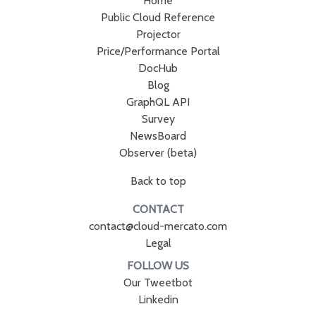
Home
Public Cloud Reference
Projector
Price/Performance Portal
DocHub
Blog
GraphQL API
Survey
NewsBoard
Observer (beta)
Back to top
CONTACT
contact@cloud-mercato.com
Legal
FOLLOW US
Our Tweetbot
Linkedin