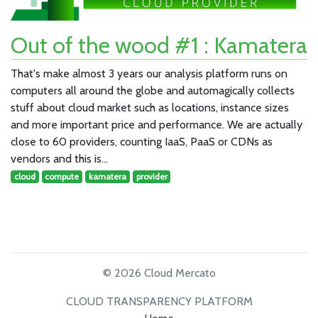
Out of the wood #1 : Kamatera
That's make almost 3 years our analysis platform runs on
computers all around the globe and automagically collects
stuff about cloud market such as locations, instance sizes
and more important price and performance. We are actually
close to 60 providers, counting IaaS, PaaS or CDNs as
vendors and this is…
cloud
compute
kamatera
provider
© 2026 Cloud Mercato
CLOUD TRANSPARENCY PLATFORM