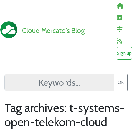
Cloud Mercato's Blog
Sign up
OK
Tag archives: t-systems-
open-telekom-cloud