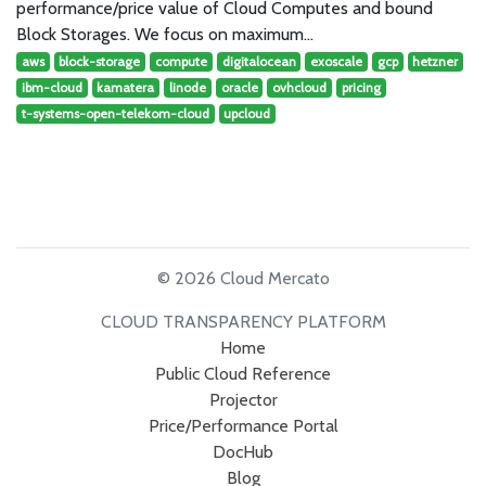
performance/price value of Cloud Computes and bound
Block Storages. We focus on maximum…
aws
block-storage
compute
digitalocean
exoscale
gcp
hetzner
ibm-cloud
kamatera
linode
oracle
ovhcloud
pricing
t-systems-open-telekom-cloud
upcloud
© 2026 Cloud Mercato
CLOUD TRANSPARENCY PLATFORM
Home
Public Cloud Reference
Projector
Price/Performance Portal
DocHub
Blog