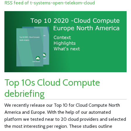
RSS feed of t-systems-open-telekom-cloud
Top 10s Cloud Compute
debriefing
We recently release our Top 10 for Cloud Compute North
America and Europe. With the help of our automated
platform we tested near to 20 cloud providers and selected
the most interesting per region. These studies outline